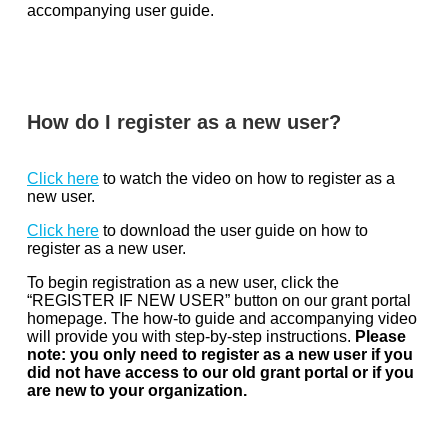
accompanying user guide.
How do I register as a new user?
Click here
to watch the video on how to register as a
new user.
Click here
to download the user guide on how to
register as a new user.
To begin registration as a new user, click the
“REGISTER IF NEW USER” button on our grant portal
homepage. The how-to guide and accompanying video
will provide you with step-by-step instructions.
Please
note: you only need to register as a new user if you
did not have access to our old grant portal or if you
are new to your organization.