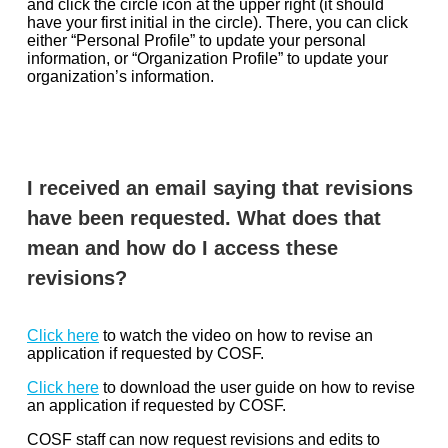
and click the circle icon at the upper right (it should
have your first initial in the circle). There, you can click
either “Personal Profile” to update your personal
information, or “Organization Profile” to update your
organization’s information.
I received an email saying that revisions
have been requested. What does that
mean and how do I access these
revisions?
Click here
to watch the video on how to revise an
application if requested by COSF.
Click here
to download the user guide on how to revise
an application if requested by COSF.
COSF staff can now request revisions and edits to