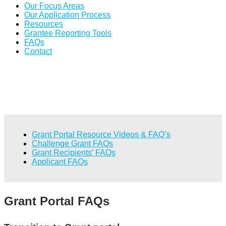
Our Focus Areas
Our Application Process
Resources
Grantee Reporting Tools
FAQs
Contact
Grant Portal Resource Videos & FAQ’s
Challenge Grant FAQs
Grant Recipients’ FAQs
Applicant FAQs
Grant Portal FAQs