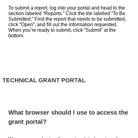
To submit a report, log into your portal and head to the
section labeled “Reports.” Click the tile labeled “To Be
Submitted.” Find the report that needs to be submitted,
click “Open”, and fill out the information requested.
When you’re ready to submit, click “Submit” at the
bottom.
TECHNICAL GRANT PORTAL
What browser should I use to access the
grant portal?