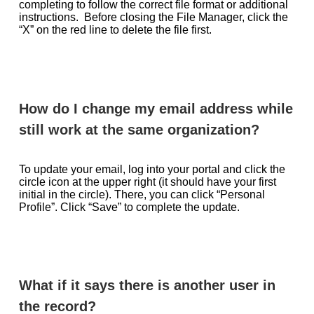
completing to follow the correct file format or additional
instructions. Before closing the File Manager, click the
“X” on the red line to delete the file first.
How do I change my email address while
still work at the same organization?
To update your email, log into your portal and click the
circle icon at the upper right (it should have your first
initial in the circle). There, you can click “Personal
Profile”. Click “Save” to complete the update.
What if it says there is another user in
the record?