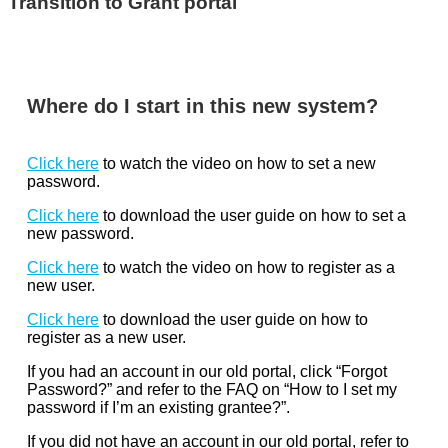
Transition to Grant portal
Where do I start in this new system?
Click here
to watch the video on how to set a new
password.
Click here
to download the user guide on how to set a
new password.
Click here
to watch the video on how to register as a
new user.
Click here
to download the user guide on how to
register as a new user.
If you had an account in our old portal, click “Forgot
Password?” and refer to the FAQ on “How to I set my
password if I’m an existing grantee?”.
If you did not have an account in our old portal, refer to