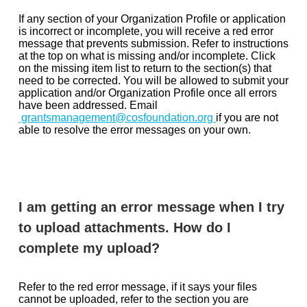
If any section of your Organization Profile or application
is incorrect or incomplete, you will receive a red error
message that prevents submission. Refer to instructions
at the top on what is missing and/or incomplete. Click
on the missing item list to return to the section(s) that
need to be corrected. You will be allowed to submit your
application and/or Organization Profile once all errors
have been addressed. Email
grantsmanagement@cosfoundation.org
if you are not
able to resolve the error messages on your own.
I am getting an error message when I try
to upload attachments. How do I
complete my upload?
Refer to the red error message, if it says your files
cannot be uploaded, refer to the section you are