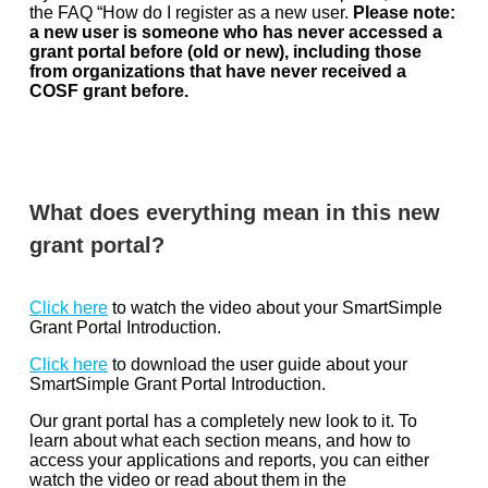
the FAQ “How do I register as a new user.
Please note:
a new user is someone who has never accessed a
grant portal before (old or new), including those
from organizations that have never received a
COSF grant before.
What does everything mean in this new
grant portal?
Click here
to watch the video about your SmartSimple
Grant Portal Introduction.
Click here
to download the user guide about your
SmartSimple Grant Portal Introduction.
Our grant portal has a completely new look to it. To
learn about what each section means, and how to
access your applications and reports, you can either
watch the video or read about them in the