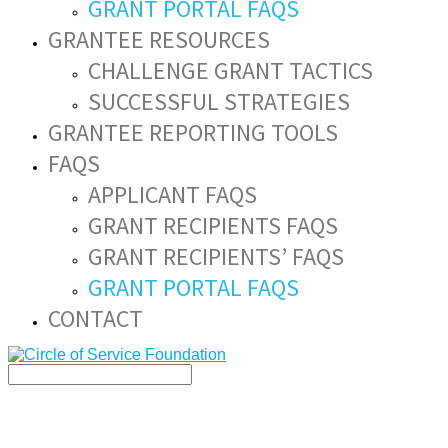
GRANT PORTAL FAQS
GRANTEE RESOURCES
CHALLENGE GRANT TACTICS
SUCCESSFUL STRATEGIES
GRANTEE REPORTING TOOLS
FAQS
APPLICANT FAQS
GRANT RECIPIENTS FAQS
GRANT RECIPIENTS’ FAQS
GRANT PORTAL FAQS
CONTACT