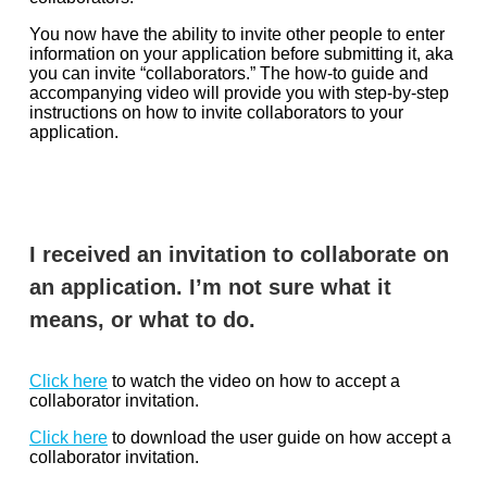
You now have the ability to invite other people to enter
information on your application before submitting it, aka
you can invite “collaborators.” The how-to guide and
accompanying video will provide you with step-by-step
instructions on how to invite collaborators to your
application.
I received an invitation to collaborate on
an application. I’m not sure what it
means, or what to do.
Click here
to watch the video on how to accept a
collaborator invitation.
Click here
to download the user guide on how accept a
collaborator invitation.