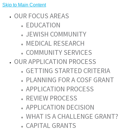
Skip to Main Content
OUR FOCUS AREAS
EDUCATION
JEWISH COMMUNITY
MEDICAL RESEARCH
COMMUNITY SERVICES
OUR APPLICATION PROCESS
GETTING STARTED CRITERIA
PLANNING FOR A COSF GRANT
APPLICATION PROCESS
REVIEW PROCESS
APPLICATION DECISION
WHAT IS A CHALLENGE GRANT?
CAPITAL GRANTS