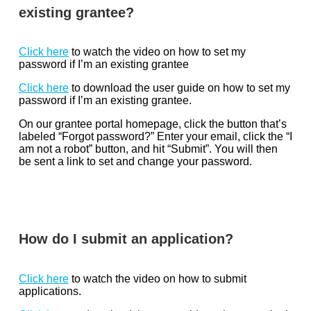
existing grantee?
Click here
to watch the video on how to set my
password if I’m an existing grantee
Click here
to download the user guide on how to set my
password if I’m an existing grantee.
On our grantee portal homepage, click the button that’s
labeled “Forgot password?” Enter your email, click the “I
am not a robot” button, and hit “Submit”. You will then
be sent a link to set and change your password.
How do I submit an application?
Click here
to watch the video on how to submit
applications.