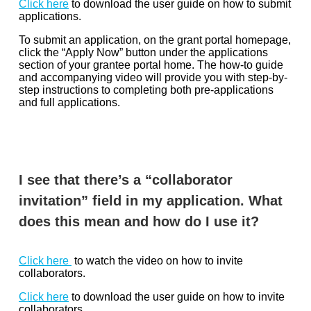
Click here
to download the user guide on how to submit
applications.
To submit an application, on the grant portal homepage,
click the “Apply Now” button under the applications
section of your grantee portal home. The how-to guide
and accompanying video will provide you with step-by-
step instructions to completing both pre-applications
and full applications.
I see that there’s a “collaborator
invitation” field in my application. What
does this mean and how do I use it?
Click here
to watch the video on how to invite
collaborators.
Click here
to download the user guide on how to invite
collaborators.