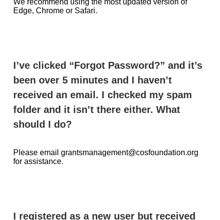
We recommend using the most updated version of
Edge, Chrome or Safari.
I’ve clicked “Forgot Password?” and it’s
been over 5 minutes and I haven’t
received an email. I checked my spam
folder and it isn’t there either. What
should I do?
Please email grantsmanagement@cosfoundation.org
for assistance.
I registered as a new user but received