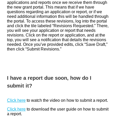
applications and reports once we receive them through
the new grant portal. This means that if we have
questions regarding an application or report, or if we
need additional information this will be handled through
the portal. To access these revisions, log into the portal
and click the tile labeled “Revisions Requested.” There,
you will see your application or report that needs
revisions. Click on the report or application, and at the
top, you will see a notification that details the revisions
needed. Once you’ve provided edits, click “Save Draft,”
then click “Submit Revisions.”
I have a report due soon, how do I
submit it?
Click here
to watch the video on how to submit a report.
Click here
to download the user guide on how to submit
a report.