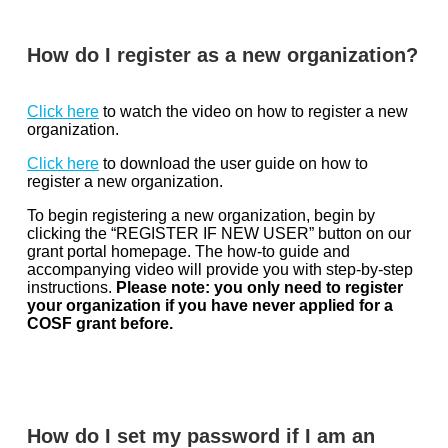
How do I register as a new organization?
Click here
to watch the video on how to register a new
organization.
Click here
to download the user guide on how to
register a new organization.
To begin registering a new organization, begin by
clicking the “REGISTER IF NEW USER” button on our
grant portal homepage. The how-to guide and
accompanying video will provide you with step-by-step
instructions.
Please note: you only need to register
your organization if you have never applied for a
COSF grant before.
How do I set my password if I am an