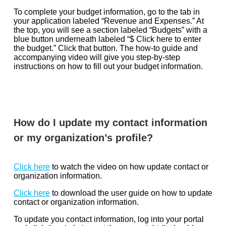
To complete your budget information, go to the tab in
your application labeled “Revenue and Expenses.” At
the top, you will see a section labeled “Budgets” with a
blue button underneath labeled “$ Click here to enter
the budget.” Click that button. The how-to guide and
accompanying video will give you step-by-step
instructions on how to fill out your budget information.
How do I update my contact information
or my organization’s profile?
Click here
to watch the video on how update contact or
organization information.
Click here
to download the user guide on how to update
contact or organization information.
To update you contact information, log into your portal