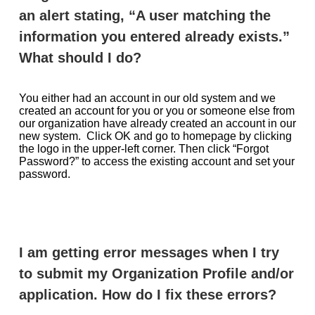
an alert stating, “A user matching the
information you entered already exists.”
What should I do?
You either had an account in our old system and we
created an account for you or you or someone else from
our organization have already created an account in our
new system. Click OK and go to homepage by clicking
the logo in the upper-left corner. Then click “Forgot
Password?” to access the existing account and set your
password.
I am getting error messages when I try
to submit my Organization Profile and/or
application. How do I fix these errors?