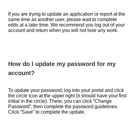
If you are trying to update an application or report at the
same time as another user, please wait to complete
edits at a later time. We recommend you log out of your
account and return when you will not lose any work.
How do I update my password for my
account?
To update your password, log into your portal and click
the circle icon at the upper right (it should have your first
initial in the circle). There, you can click “Change
Password”, then complete the password guidelines.
Click “Save” to complete the update.