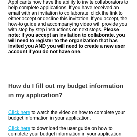
Applicants now have the ability to invite collaborators to
help complete applications. If you have received an
email with an invitation to collaborate, click the link to
either accept or decline this invitation. If you accept, the
how-to guide and accompanying video will provide you
with step-by-step instructions on next steps.
Please
note: if you accept an invitation to collaborate, you
will need to register to the organization that has
invited you AND you will need to create a new user
account if you do not have one.
How do I fill out my budget information
in my application?
Click here
to watch the video on how to complete your
budget information in your application.
Click here
to download the user guide on how to
complete your budget information in your application.