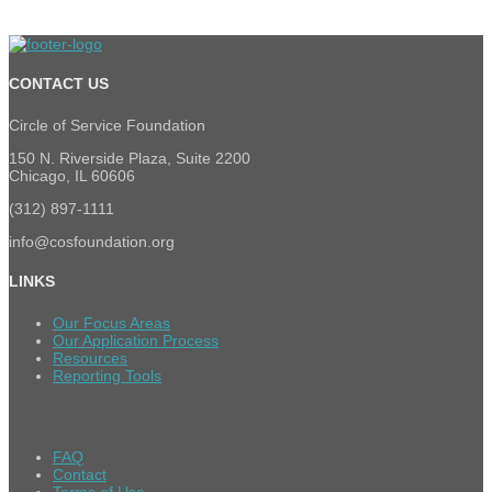
CONTACT US
Circle of Service Foundation
150 N. Riverside Plaza, Suite 2200
Chicago, IL 60606
(312) 897-1111
info@cosfoundation.org
LINKS
Our Focus Areas
Our Application Process
Resources
Reporting Tools
FAQ
Contact