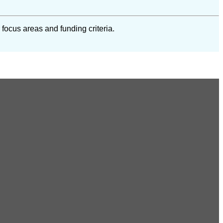
 focus areas and funding criteria.