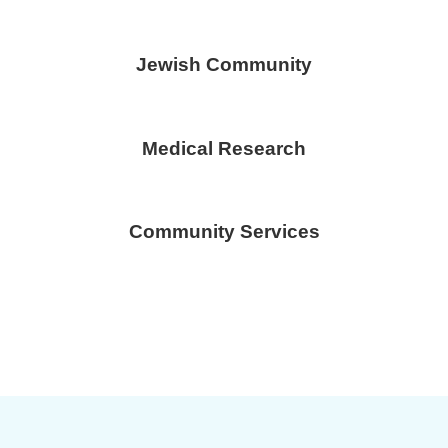
Jewish Community
Medical Research
Community Services