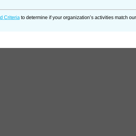
d Criteria
to determine if your organization’s activities match our