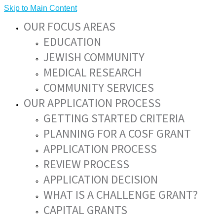
Skip to Main Content
OUR FOCUS AREAS
EDUCATION
JEWISH COMMUNITY
MEDICAL RESEARCH
COMMUNITY SERVICES
OUR APPLICATION PROCESS
GETTING STARTED CRITERIA
PLANNING FOR A COSF GRANT
APPLICATION PROCESS
REVIEW PROCESS
APPLICATION DECISION
WHAT IS A CHALLENGE GRANT?
CAPITAL GRANTS