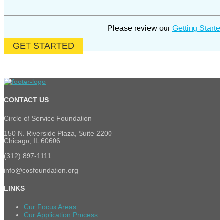
Please review
our
Getting Starte
GET STARTED
CONTACT US
Circle of Service Foundation
150 N. Riverside Plaza, Suite 2200
Chicago, IL 60606
(312) 897-1111
info@cosfoundation.org
LINKS
Our Focus Areas
Our Application Process