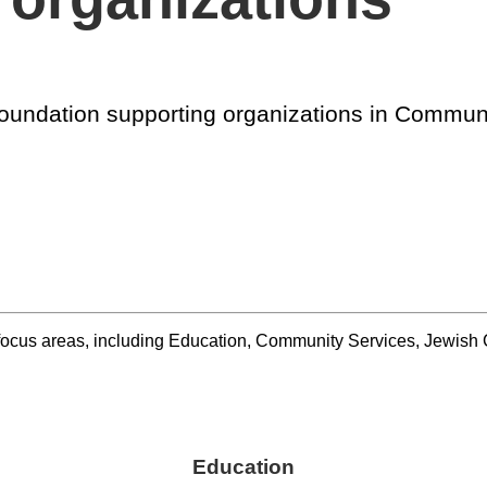
e foundation supporting organizations in Commu
r focus areas, including Education, Community Services, Jewi
Education