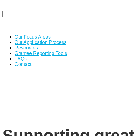
Our Focus Areas
Our Application Process
Resources
Grantee Reporting Tools
FAQs
Contact
Supporting great