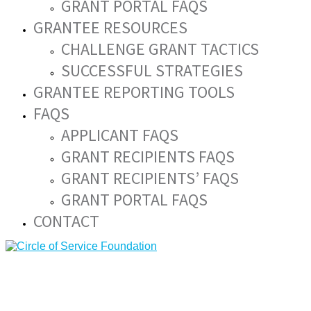
GRANT PORTAL FAQS
GRANTEE RESOURCES
CHALLENGE GRANT TACTICS
SUCCESSFUL STRATEGIES
GRANTEE REPORTING TOOLS
FAQS
APPLICANT FAQS
GRANT RECIPIENTS FAQS
GRANT RECIPIENTS’ FAQS
GRANT PORTAL FAQS
CONTACT