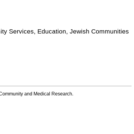
nity Services, Education, Jewish Communities
sh Community and Medical Research.