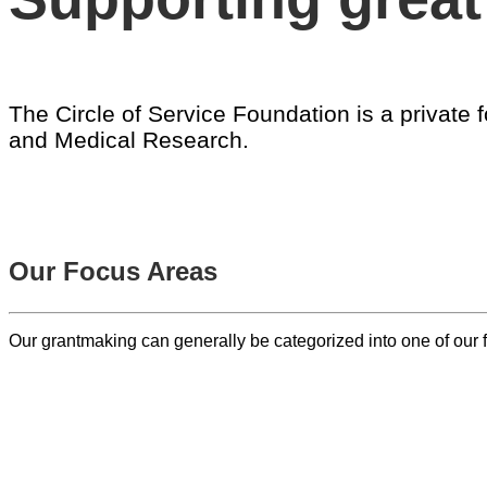
The Circle of Service Foundation is a privat
and Medical Research.
ABOUT US
Our Focus Areas
Our grantmaking can generally be categorized into one of ou