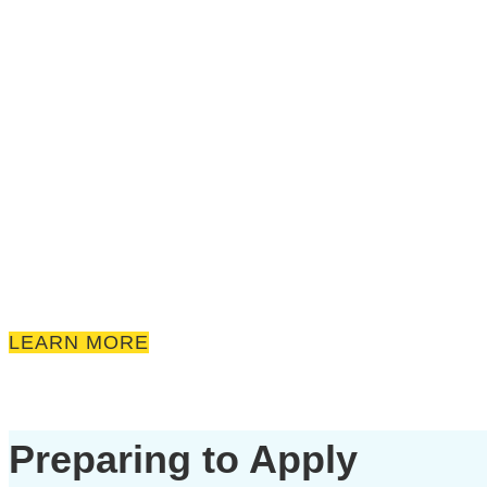
LEARN MORE
Preparing to Apply