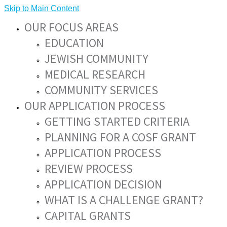
Skip to Main Content
OUR FOCUS AREAS
EDUCATION
JEWISH COMMUNITY
MEDICAL RESEARCH
COMMUNITY SERVICES
OUR APPLICATION PROCESS
GETTING STARTED CRITERIA
PLANNING FOR A COSF GRANT
APPLICATION PROCESS
REVIEW PROCESS
APPLICATION DECISION
WHAT IS A CHALLENGE GRANT?
CAPITAL GRANTS