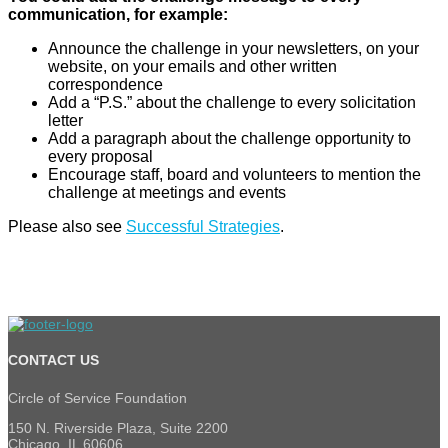
communication, for example:
Announce the challenge in your newsletters, on your
website, on your emails and other written
correspondence
Add a “P.S.” about the challenge to every solicitation
letter
Add a paragraph about the challenge opportunity to
every proposal
Encourage staff, board and volunteers to mention the
challenge at meetings and events
Please also see
Successful Strategies
.
CONTACT US
Circle of Service Foundation
150 N. Riverside Plaza, Suite 2200
Chicago, IL 60606