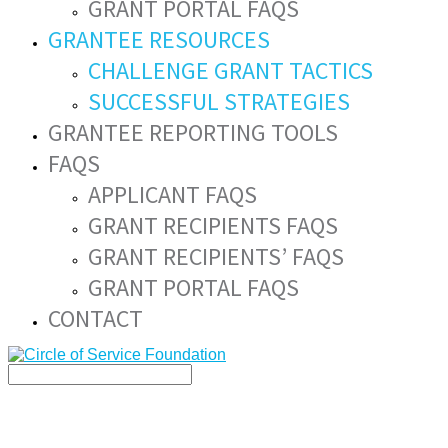
GRANT PORTAL FAQS
GRANTEE RESOURCES
CHALLENGE GRANT TACTICS
SUCCESSFUL STRATEGIES
GRANTEE REPORTING TOOLS
FAQS
APPLICANT FAQS
GRANT RECIPIENTS FAQS
GRANT RECIPIENTS’ FAQS
GRANT PORTAL FAQS
CONTACT