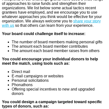
of approaches to raise funds and strengthen their
organizations. We list below some actual tactics recent
grantees have employed, and we encourage you to use
whatever approaches you think would be effective for your
organization. We always welcome you to
share your story
with us
so that others can learn from your experience.
Your board could challenge itself to increase:
The number of board members making personal gifts
The amount each board member contributes
The amount each board member raises from others
You could encourage your individual donors to help
meet the match, using tools such as:
Direct mail
E-mail campaigns or websites
Personal solicitations
Phonathons
Offering special incentives to new and upgraded
donors
You could design a campaign targeted toward specific
types of donors, such as: