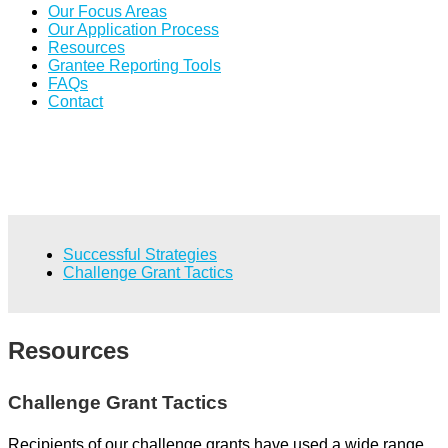
Our Focus Areas
Our Application Process
Resources
Grantee Reporting Tools
FAQs
Contact
Successful Strategies
Challenge Grant Tactics
Resources
Challenge Grant Tactics
Recipients of our challenge grants have used a wide range