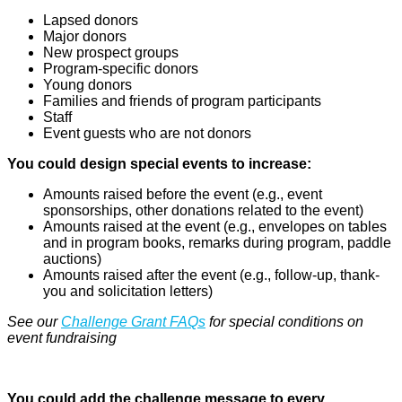
Lapsed donors
Major donors
New prospect groups
Program-specific donors
Young donors
Families and friends of program participants
Staff
Event guests who are not donors
You could design special events to increase:
Amounts raised before the event (e.g., event
sponsorships, other donations related to the event)
Amounts raised at the event (e.g., envelopes on tables
and in program books, remarks during program, paddle
auctions)
Amounts raised after the event (e.g., follow-up, thank-
you and solicitation letters)
See our
Challenge Grant FAQs
for special conditions on
event fundraising
You could add the challenge message to every